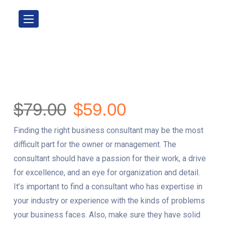
$
79.00
$
59.00
Finding the right business consultant may be the most
difficult part for the owner or management. The
consultant should have a passion for their work, a drive
for excellence, and an eye for organization and detail.
It’s important to find a consultant who has expertise in
your industry or experience with the kinds of problems
your business faces. Also, make sure they have solid