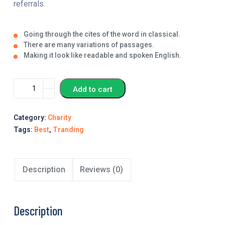
referrals.
Going through the cites of the word in classical.
There are many variations of passages.
Making it look like readable and spoken English.
Add to cart
Category:
Charity
Tags:
Best
,
Tranding
Description
Reviews (0)
Description