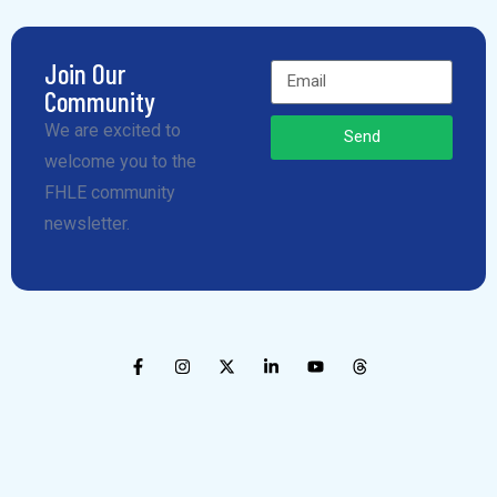
Join Our
Community
We are excited to
Send
welcome you to the
FHLE community
newsletter.