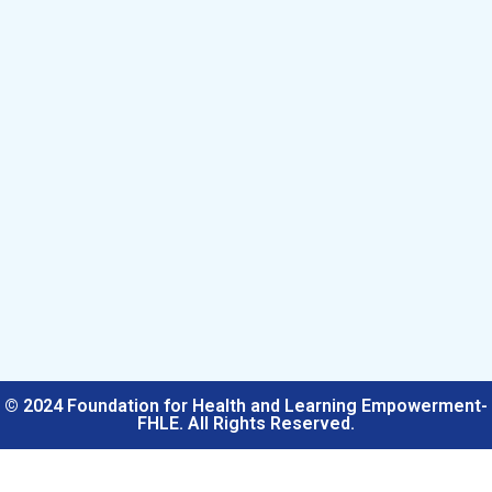
© 2024 Foundation for Health and Learning Empowerment-
FHLE. All Rights Reserved.