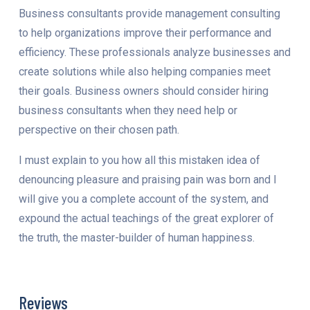
Business consultants provide management consulting
to help organizations improve their performance and
efficiency. These professionals analyze businesses and
create solutions while also helping companies meet
their goals. Business owners should consider hiring
business consultants when they need help or
perspective on their chosen path.
I must explain to you how all this mistaken idea of
denouncing pleasure and praising pain was born and I
will give you a complete account of the system, and
expound the actual teachings of the great explorer of
the truth, the master-builder of human happiness.
Reviews