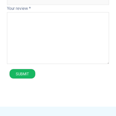
Your review
*