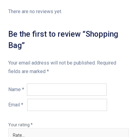
There are no reviews yet.
Be the first to review “Shopping
Bag”
Your email address will not be published.
Required
fields are marked
*
Name
*
Email
*
Your rating
*