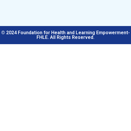
© 2024 Foundation for Health and Learning Empowerment-
FHLE. All Rights Reserved.