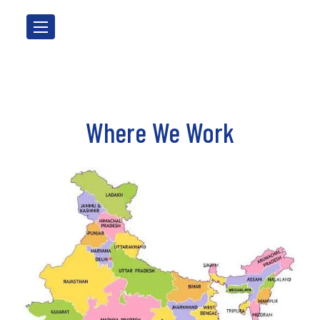
Where We Work