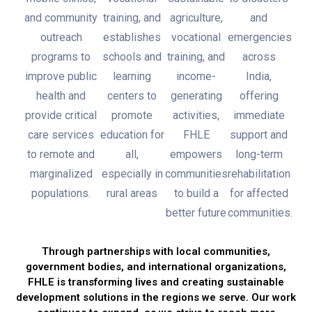
and community
training, and
agriculture,
and
outreach
establishes
vocational
emergencies
programs to
schools and
training, and
across
improve public
learning
income-
India,
health and
centers to
generating
offering
provide critical
promote
activities,
immediate
care services
education for
FHLE
support and
to remote and
all,
empowers
long-term
marginalized
especially in
communities
rehabilitation
populations.
rural areas
to build a
for affected
better future
communities.
Through partnerships with local communities,
government bodies, and international organizations,
FHLE is transforming lives and creating sustainable
development solutions in the regions we serve. Our work