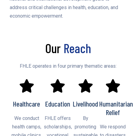
address critical challenges in health, education, and
economic empowerment.
Our
Reach
FHLE operates in four primary thematic areas:
Healthcare
Education
Livelihood
Humanitarian
Relief
We conduct
FHLE offers
By
health camps,
scholarships,
promoting
We respond
mobile clinics,
vocational
sustainable
to disasters