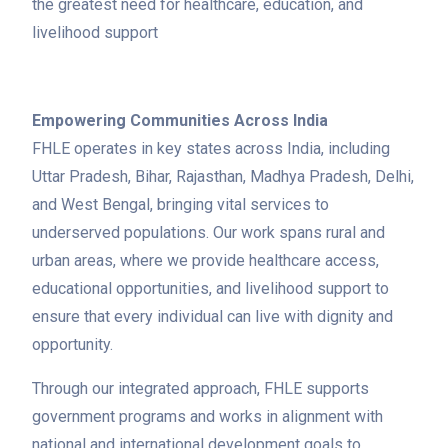
the greatest need for healthcare, education, and
livelihood support
Empowering Communities Across India
FHLE operates in key states across India, including
Uttar Pradesh, Bihar, Rajasthan, Madhya Pradesh, Delhi,
and West Bengal, bringing vital services to
underserved populations. Our work spans rural and
urban areas, where we provide healthcare access,
educational opportunities, and livelihood support to
ensure that every individual can live with dignity and
opportunity.
Through our integrated approach, FHLE supports
government programs and works in alignment with
national and international development goals to