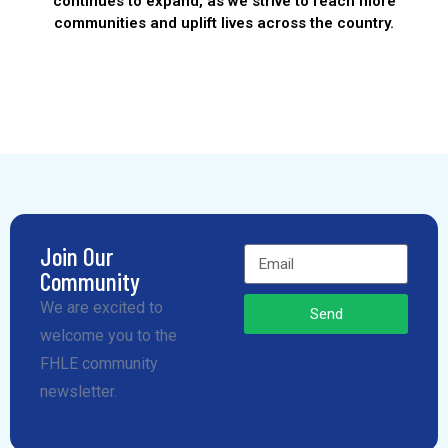
continues to expand, as we strive to reach more
communities and uplift lives across the country.
Join Our
Community
We are excited to
Send
welcome you to the
FHLE community
newsletter.