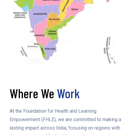
Where We
Work
At the Foundation for Health and Learning
Empowerment (FHLE), we are committed to making a
lasting impact across India, focusing on regions with