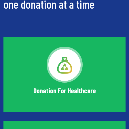
one donation at a time
Donation For Healthcare