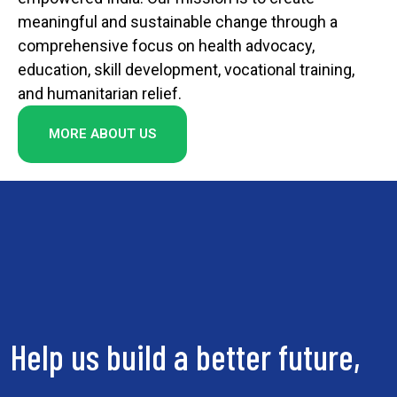
meaningful and sustainable change through a
comprehensive focus on health advocacy,
education, skill development, vocational training,
and humanitarian relief.
MORE ABOUT US
Help us build a better future,