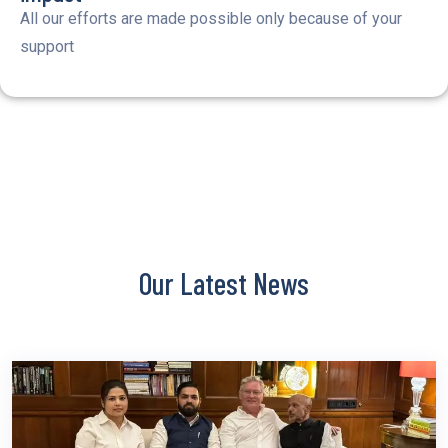
All our efforts are made possible only because of your
support
Our Latest News