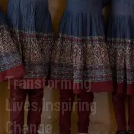
Lives,Inspiring
Change
Donate Now