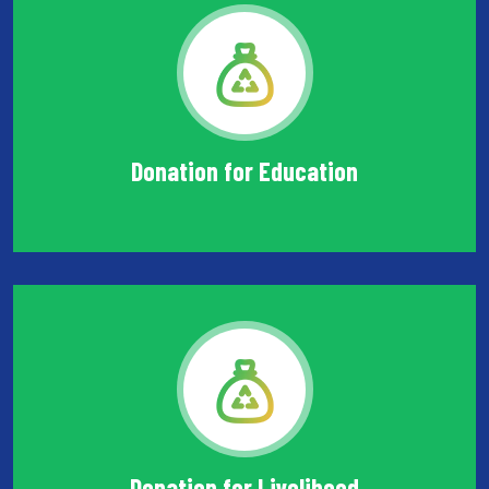
Donation for Education
Donation for Livelihood