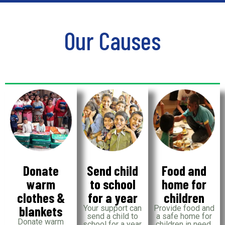
Our Causes
Donate
Send child
Food and
warm
to school
home for
clothes &
for a year
children
blankets
Your support can
Provide food and
send a child to
a safe home for
Donate warm
school for a year,
children in need,