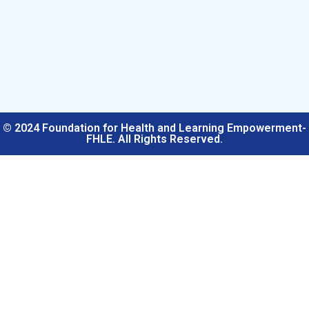
© 2024 Foundation for Health and Learning Empowerment-
FHLE. All Rights Reserved.