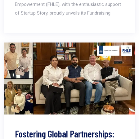
Empowerment (FHLE), with the enthusiastic support
of Startup Story, proudly unveils its Fundraising
Fostering Global Partnerships: