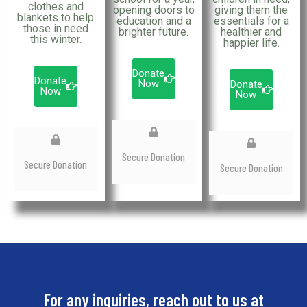
clothes and
opening doors to
giving them the
blankets to help
education and a
essentials for a
those in need
brighter future.
healthier and
this winter.
happier life.
Donate
Donate
Now
Donate
Now
Now
Secure Donation
Secure Donation
Secure Donation
For any inquiries, reach out to us at