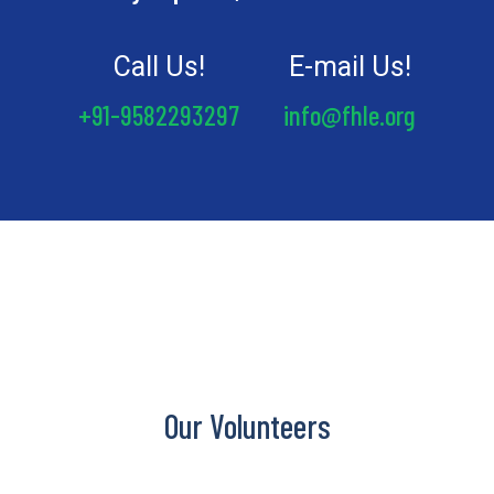
Call Us!
E-mail Us!
+91-9582293297
info@fhle.org
Our Volunteers