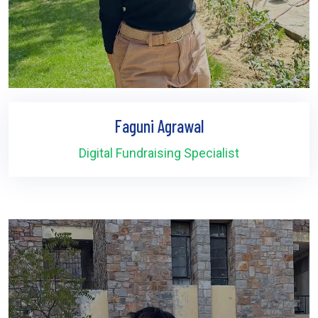
Faguni Agrawal
Digital Fundraising Specialist