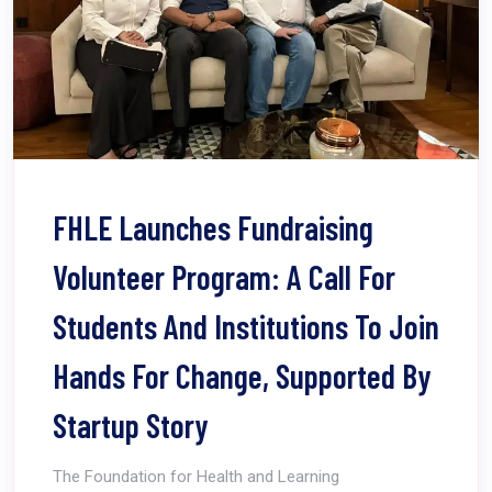
FHLE Launches Fundraising
Volunteer Program: A Call For
Students And Institutions To Join
Hands For Change, Supported By
Startup Story
The Foundation for Health and Learning