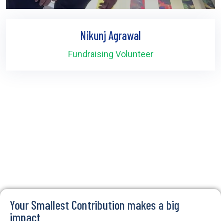
Nikunj Agrawal
Fundraising Volunteer
Your Smallest Contribution makes a big
impact