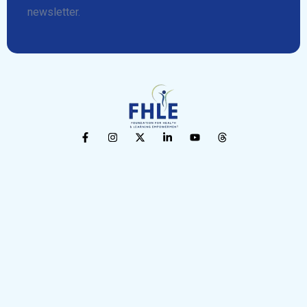
newsletter.