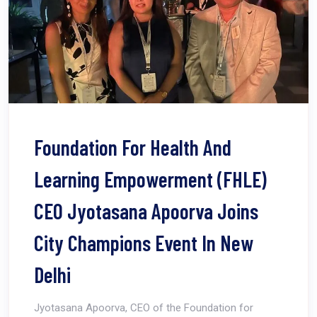
Foundation For Health And
Learning Empowerment (FHLE)
CEO Jyotasana Apoorva Joins
City Champions Event In New
Delhi
Jyotasana Apoorva, CEO of the Foundation for