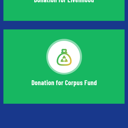
Donation for Corpus Fund