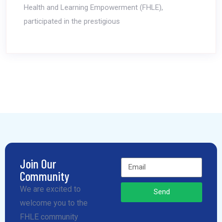
Health and Learning Empowerment (FHLE),
participated in the prestigious
Join Our
Community
We are excited to
Send
welcome you to the
FHLE community