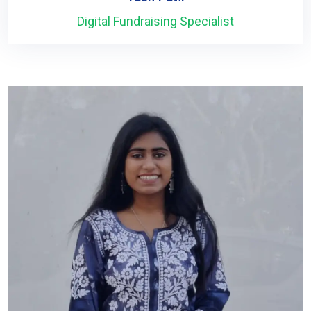
Digital Fundraising Specialist