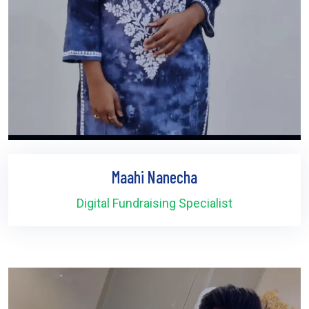
Maahi Nanecha
Digital Fundraising Specialist