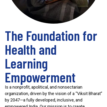
The Foundation for
Health and
Learning
Empowerment
Is a nonprofit, apolitical, and nonsectarian
organization, driven by the vision of a “Viksit Bharat”
by 2047—a fully developed, inclusive, and
empowered India. Our mission is to create