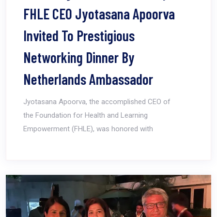
FHLE CEO Jyotasana Apoorva
Invited To Prestigious
Networking Dinner By
Netherlands Ambassador
Jyotasana Apoorva, the accomplished CEO of
the Foundation for Health and Learning
Empowerment (FHLE), was honored with