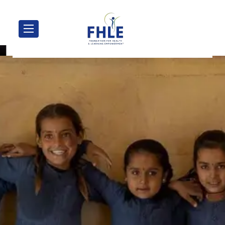
Transforming