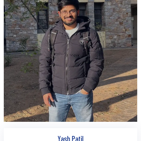
Yash Patil